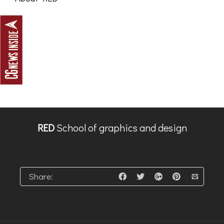
RED
School of graphics and design
Share: