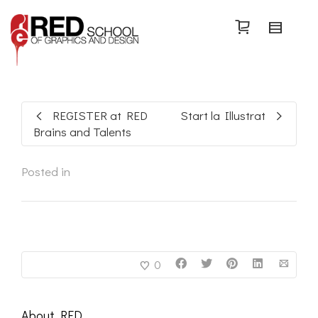
Search
REGISTER at RED
Start la Illustrat
Brains and Talents
Posted in
0
About
RED