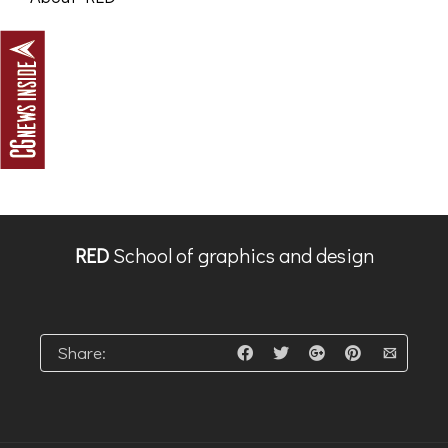
RED
School of graphics and design
Share: