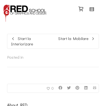
Search
Start la
Start la Mobilare
Interiorizare
Posted in
0
About
RED