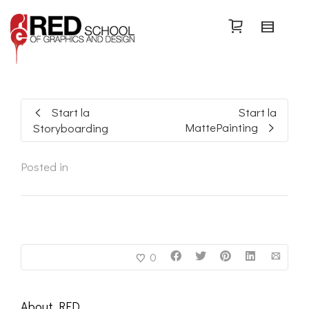
Search
Start la
Start la
MattePainting
Storyboarding
Posted in
0
About
RED