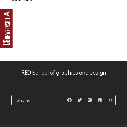
RED
School of graphics and design
Share: