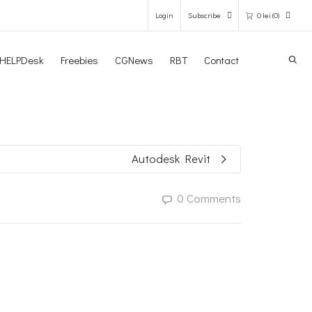
Login
Subscribe
0
lei
(0)
Search
HELPDesk
Freebies
CGNews
RBT
Contact
0 items in the shopping bag
Unfortunately, your shopping bag is
empty.
Autodesk Revit
GO TO THE SHOP
0 Comments