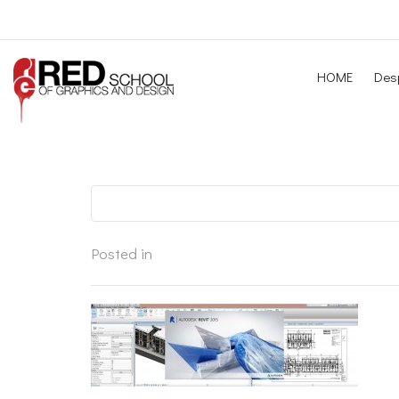
HOME
Desp
Posted in