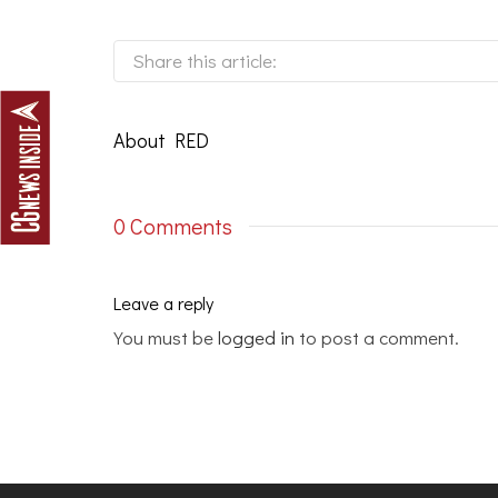
Share this article:
About
RED
0 Comments
Leave a reply
You must be
logged in
to post a comment.