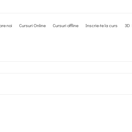
re noi
Cursuri Online
Cursuri offline
Inscrie-te la curs
3D 
Newsletter