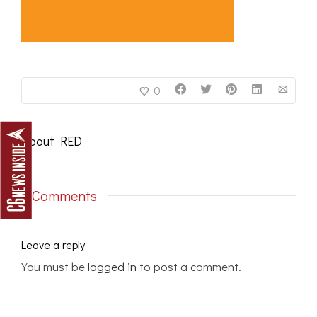
0
About
RED
0 Comments
Leave a reply
You must be
logged in
to post a comment.