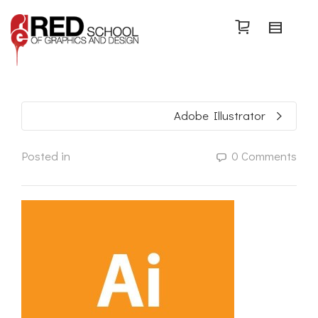
Search
Adobe Illustrator
Posted in
0 Comments