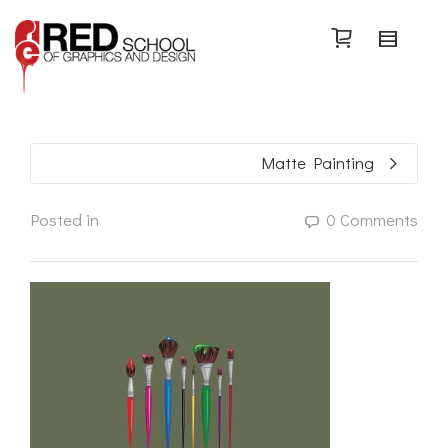
Search
Matte Painting
Posted in
0 Comments