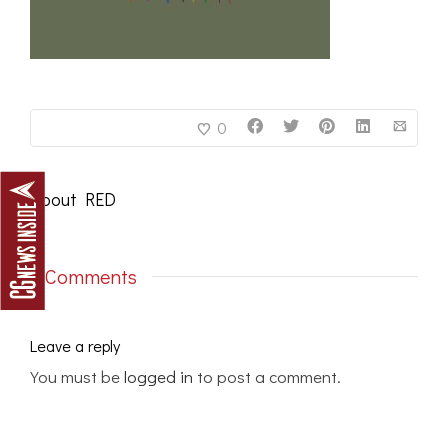
0
About
RED
0 Comments
Leave a reply
You must be
logged in
to post a comment.