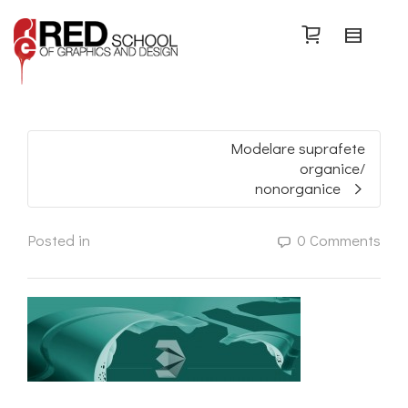
Search
Modelare suprafete
organice/
nonorganice
Posted in
0 Comments