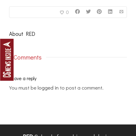
0
About
RED
0 Comments
Leave a reply
You must be
logged in
to post a comment.