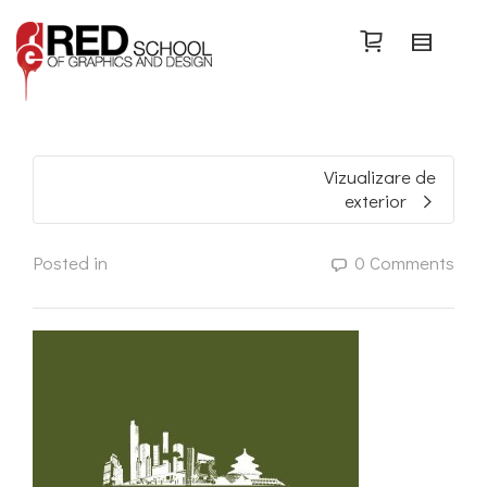
Search
Vizualizare de
exterior
Posted in
0 Comments