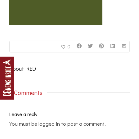
0
About
RED
0 Comments
Leave a reply
You must be
logged in
to post a comment.