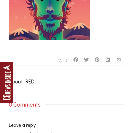
0
About
RED
0 Comments
Leave a reply