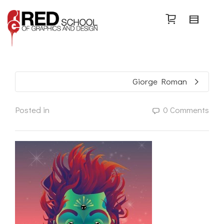
Search
Giorge Roman
Posted in
0 Comments