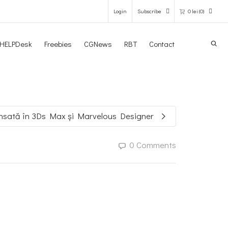
Login
Subscribe
0
lei
(0)
Search
HELPDesk
Freebies
CGNews
RBT
Contact
0 items in the shopping bag
Unfortunately, your shopping bag is
empty.
nsată în 3Ds Max și Marvelous Designer
GO TO THE SHOP
0 Comments