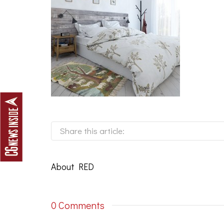
Share this article:
About
RED
0 Comments