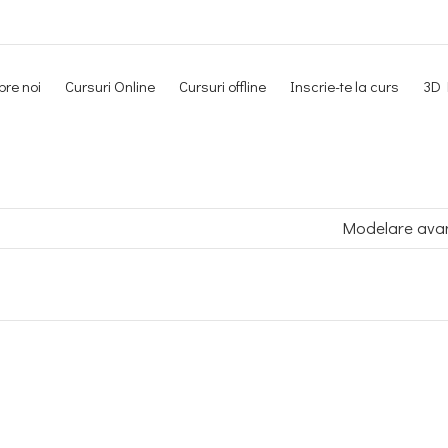
re noi
Cursuri Online
Cursuri offline
Inscrie-te la curs
3D 
Newsletter
Modelare ava