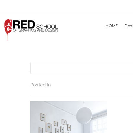
HOME
Desp
Posted in