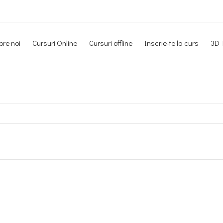
re noi
Cursuri Online
Cursuri offline
Inscrie-te la curs
3D 
Newsletter