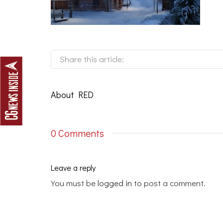
Share this article:
About
RED
0 Comments
Leave a reply
You must be
logged in
to post a comment.