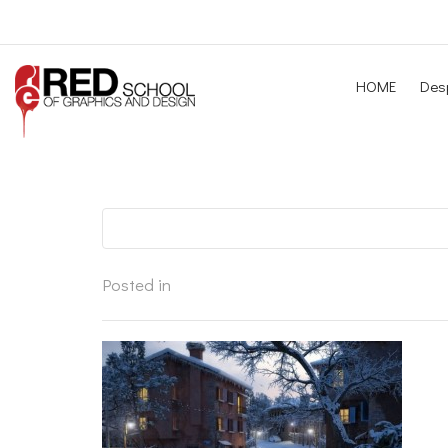
HOME
Desp
Posted in