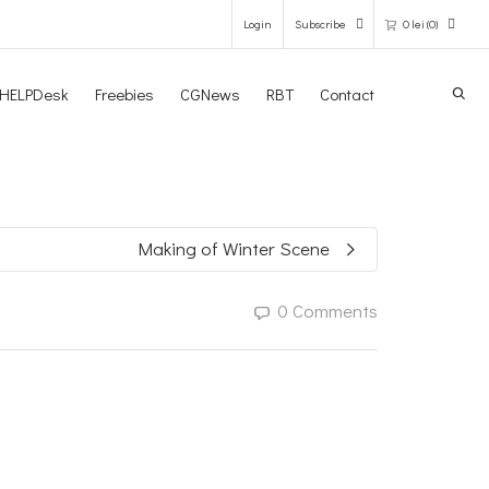
Login
Subscribe
0
lei
(0)
Search
HELPDesk
Freebies
CGNews
RBT
Contact
0 items in the shopping bag
Unfortunately, your shopping bag is
empty.
Making of Winter Scene
GO TO THE SHOP
0 Comments