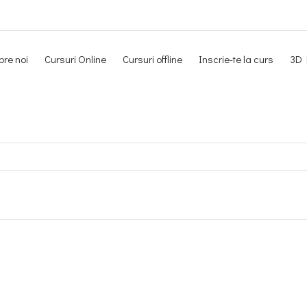
re noi
Cursuri Online
Cursuri offline
Inscrie-te la curs
3D 
Newsletter