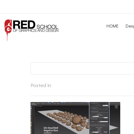
HOME
Desp
Posted in