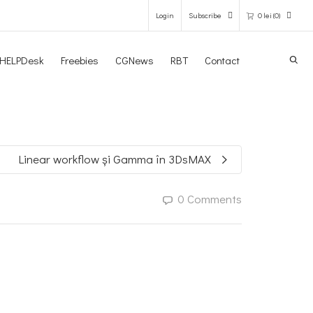
Login
Subscribe
0
lei
(0)
Search
HELPDesk
Freebies
CGNews
RBT
Contact
0 items in the shopping bag
Unfortunately, your shopping bag is
empty.
Linear workflow și Gamma în 3DsMAX
GO TO THE SHOP
0 Comments