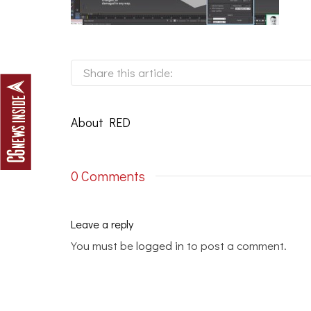
Share this article:
About
RED
0 Comments
Leave a reply
You must be
logged in
to post a comment.